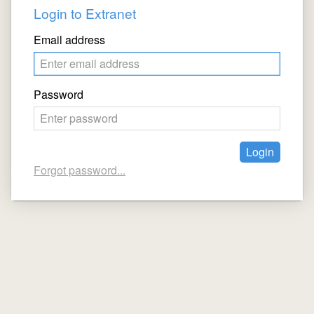
Login to Extranet
Email address
Password
Forgot password...