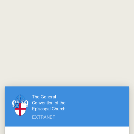
The General
Convention of the
Episcopal Church
EXTRANET