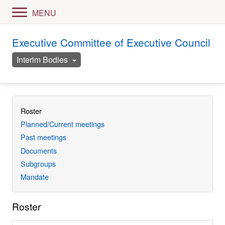
MENU
Executive Committee of Executive Council
Interim Bodies
Roster
Planned/Current meetings
Past meetings
Documents
Subgroups
Mandate
Roster