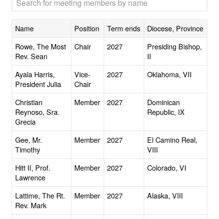
Name
Position
Term ends
Diocese, Province
Rowe, The Most
Chair
2027
Presiding Bishop,
Rev. Sean
II
Ayala Harris,
Vice-
2027
Oklahoma, VII
President Julia
Chair
Christian
Member
2027
Dominican
Reynoso, Sra.
Republic, IX
Grecia
Gee, Mr.
Member
2027
El Camino Real,
Timothy
VIII
Hitt II, Prof.
Member
2027
Colorado, VI
Lawrence
Lattime, The Rt.
Member
2027
Alaska, VIII
Rev. Mark