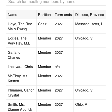
Name
Position
Term ends
Diocese, Province
Lloyd, The Rev.
Chair
2027
Massachusetts, I
Mally Ewing
Eccles, The
Member
2027
Chicago, V
Very Rev. M.E.
Garland,
Member
2027
Charles
Lacovara, Chris
Member
n/a
McElroy, Ms.
Member
2027
Kirsten
Plummer, Canon
Member
2027
Chicago, V
Crystal
Smith, Ms.
Member
2027
Ohio, V
Dianne Audrick