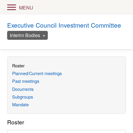
MENU
Executive Council Investment Committee
Interim Bodies
Roster
Planned/Current meetings
Past meetings
Documents
Subgroups
Mandate
Roster