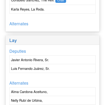
Chair
Central New York
Karla Reyes, La Rvda.
Central Pennsylvania
Chicago
Colombia
Alternates
Colorado
Connecticut
Lay
Convocation of Episcopal Churches in Europe
Cuba
Deputies
Dallas
Delaware
Javier Antonio Rivera, Sr.
Dominican Republic
Luis Fernando Juárez, Sr.
East Carolina
East Tennessee
Alternates
Eastern Michigan
Eastern Oregon
Alma Cardona Aceituno,
Easton
Nelly Rubí de Urbina,
Eau Claire