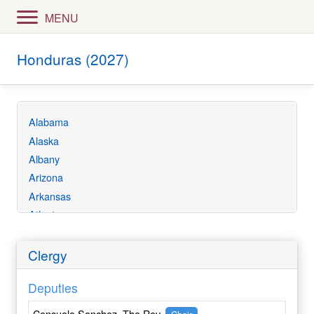
MENU
Honduras (2027)
Alabama
Alaska
Albany
Arizona
Arkansas
Atlanta
Bethlehem
California
Clergy
Central Ecuador
Deputies
Central Florida
Central Gulf Coast
Consuelo Sanchez, The Rev.