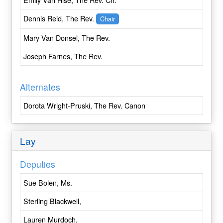
Central New York
Dennis Reid, The Rev.
Chair
Central Pennsylvania
Chicago
Mary Van Donsel, The Rev.
Colombia
Joseph Farnes, The Rev.
Colorado
Connecticut
Alternates
Convocation of Episcopal Churches in Europe
Cuba
Dorota Wright-Pruski, The Rev. Canon
Dallas
Delaware
Lay
Dominican Republic
East Carolina
Deputies
East Tennessee
Eastern Michigan
Sue Bolen, Ms.
Eastern Oregon
Sterling Blackwell,
Easton
Eau Claire
Lauren Murdoch,