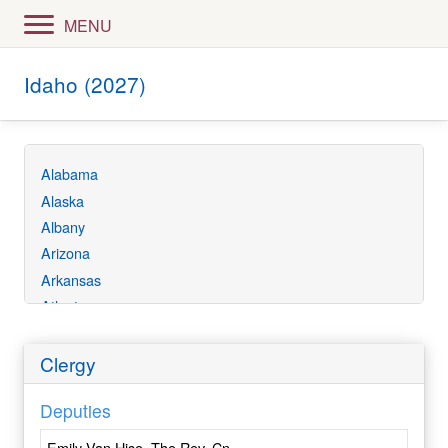
MENU
Idaho (2027)
Alabama
Alaska
Albany
Arizona
Arkansas
Atlanta
Bethlehem
California
Clergy
Central Ecuador
Deputies
Central Florida
Central Gulf Coast
Emily Van Hise, The Rev. Cn.