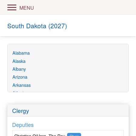
MENU
South Dakota (2027)
Alabama
Alaska
Albany
Arizona
Arkansas
Atlanta
Bethlehem
California
Clergy
Central Ecuador
Deputies
Central Florida
Central Gulf Coast
Christina O'Hara, The Rev.