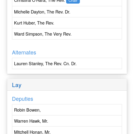
Chair
Central New York
Michelle Dayton, The Rev. Dr.
Central Pennsylvania
Chicago
Kurt Huber, The Rev.
Colombia
Ward Simpson, The Very Rev.
Colorado
Connecticut
Alternates
Convocation of Episcopal Churches in Europe
Cuba
Lauren Stanley, The Rev. Cn. Dr.
Dallas
Delaware
Lay
Dominican Republic
East Carolina
Deputies
East Tennessee
Eastern Michigan
Robin Bowen,
Eastern Oregon
Warren Hawk, Mr.
Easton
Eau Claire
Mitchell Honan, Mr.