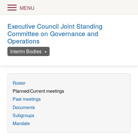
MENU
Executive Council Joint Standing
Committee on Governance and
Operations
Interim Bodies
Roster
Planned/Current meetings
Past meetings
Documents
Subgroups
Mandate