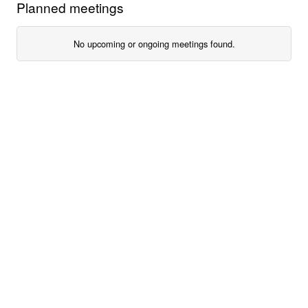
Planned meetings
No upcoming or ongoing meetings found.